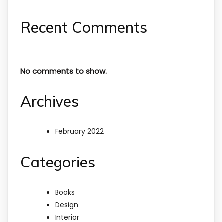
Recent Comments
No comments to show.
Archives
February 2022
Categories
Books
Design
Interior