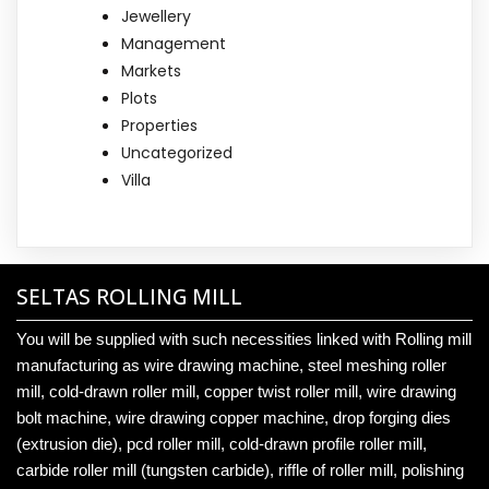
Jewellery
Management
Markets
Plots
Properties
Uncategorized
Villa
SELTAS ROLLING MILL
You will be supplied with such necessities linked with Rolling mill
manufacturing as wire drawing machine, steel meshing roller
mill, cold-drawn roller mill, copper twist roller mill, wire drawing
bolt machine, wire drawing copper machine, drop forging dies
(extrusion die), pcd roller mill, cold-drawn profile roller mill,
carbide roller mill (tungsten carbide), riffle of roller mill, polishing