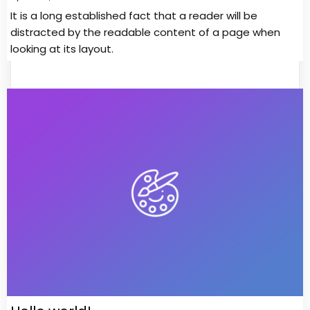
It is a long established fact that a reader will be
distracted by the readable content of a page when
looking at its layout.