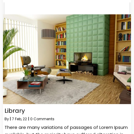
Library
By
|
7
Feb, 22
|
0 Comments
There are many variations of passages of Lorem Ipsum