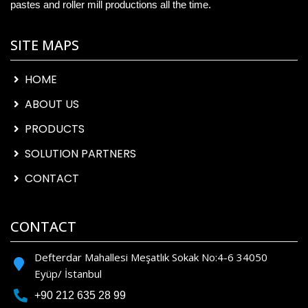
pastes and roller mill productions all the time.
SITE MAPS
HOME
ABOUT US
PRODUCTS
SOLUTION PARTNERS
CONTACT
CONTACT
Defterdar Mahallesi Meşatlık Sokak No:4-6 34050
Eyüp/ İstanbul
+90 212 635 28 99