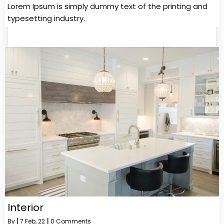
Lorem Ipsum is simply dummy text of the printing and
typesetting industry.
Interior
By
|
7
Feb, 22
|
0 Comments