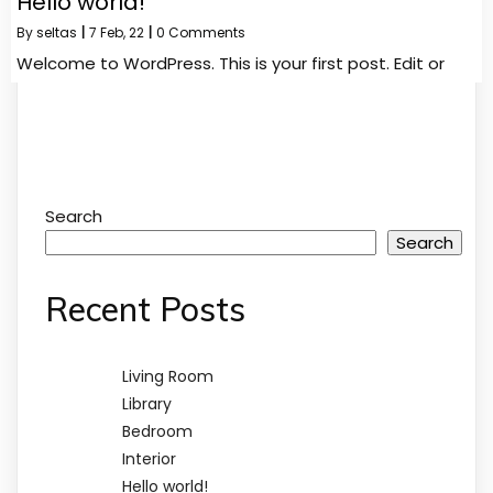
Hello world!
By
seltas
|
7
Feb, 22
|
0 Comments
Welcome to WordPress. This is your first post. Edit or
Search
Search
Recent Posts
Living Room
Library
Bedroom
Interior
Hello world!