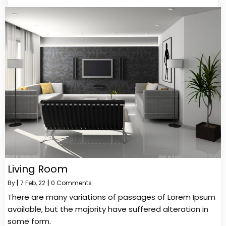
Living Room
By
|
7
Feb, 22
|
0 Comments
There are many variations of passages of Lorem Ipsum
available, but the majority have suffered alteration in
some form.