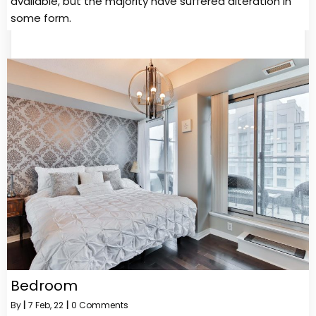
available, but the majority have suffered alteration in
some form.
Bedroom
By
|
7
Feb, 22
|
0 Comments