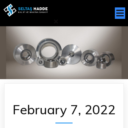
February 7, 2022