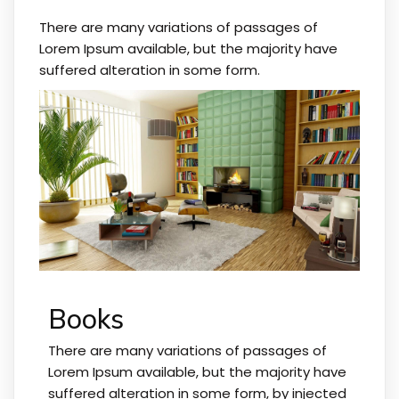
There are many variations of passages of
Lorem Ipsum available, but the majority have
suffered alteration in some form.
Books
There are many variations of passages of
Lorem Ipsum available, but the majority have
suffered alteration in some form, by injected