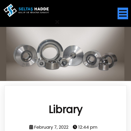
Library
February 7, 2022
12:44 pm