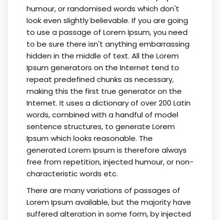
humour, or randomised words which don't
look even slightly believable. If you are going
to use a passage of Lorem Ipsum, you need
to be sure there isn't anything embarrassing
hidden in the middle of text. All the Lorem
Ipsum generators on the Internet tend to
repeat predefined chunks as necessary,
making this the first true generator on the
Internet. It uses a dictionary of over 200 Latin
words, combined with a handful of model
sentence structures, to generate Lorem
Ipsum which looks reasonable. The
generated Lorem Ipsum is therefore always
free from repetition, injected humour, or non-
characteristic words etc.
There are many variations of passages of
Lorem Ipsum available, but the majority have
suffered alteration in some form, by injected