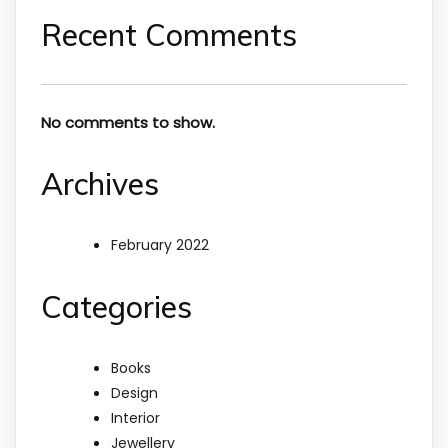
Recent Comments
No comments to show.
Archives
February 2022
Categories
Books
Design
Interior
Jewellery