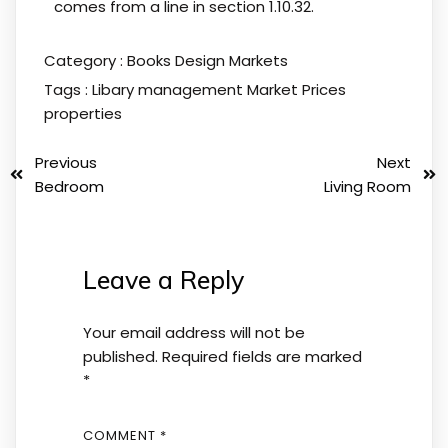
comes from a line in section 1.10.32.
Category :
Books
Design
Markets
Tags :
Libary
management
Market
Prices
properties
Previous
Next
Bedroom
Living Room
Leave a Reply
Your email address will not be
published.
Required fields are marked
*
COMMENT
*