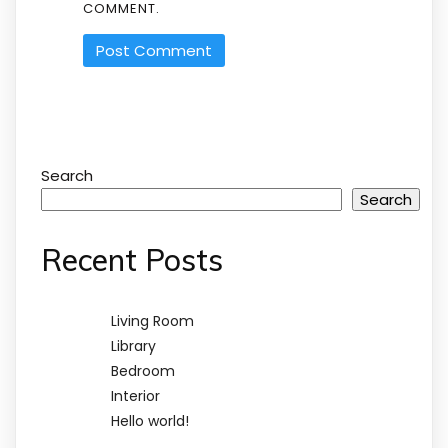
COMMENT.
Search
Search
Recent Posts
Living Room
Library
Bedroom
Interior
Hello world!