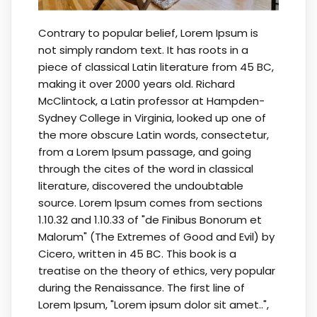
Contrary to popular belief, Lorem Ipsum is
not simply random text. It has roots in a
piece of classical Latin literature from 45 BC,
making it over 2000 years old. Richard
McClintock, a Latin professor at Hampden-
Sydney College in Virginia, looked up one of
the more obscure Latin words, consectetur,
from a Lorem Ipsum passage, and going
through the cites of the word in classical
literature, discovered the undoubtable
source. Lorem Ipsum comes from sections
1.10.32 and 1.10.33 of "de Finibus Bonorum et
Malorum" (The Extremes of Good and Evil) by
Cicero, written in 45 BC. This book is a
treatise on the theory of ethics, very popular
during the Renaissance. The first line of
Lorem Ipsum, "Lorem ipsum dolor sit amet..",