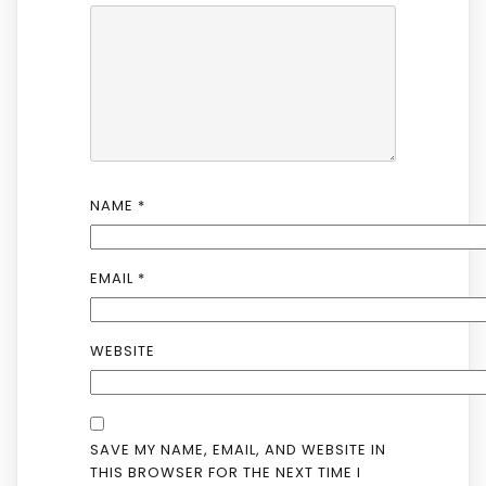
NAME
*
EMAIL
*
WEBSITE
SAVE MY NAME, EMAIL, AND WEBSITE IN
THIS BROWSER FOR THE NEXT TIME I