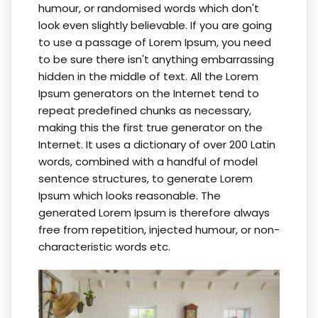
humour, or randomised words which don't
look even slightly believable. If you are going
to use a passage of Lorem Ipsum, you need
to be sure there isn't anything embarrassing
hidden in the middle of text. All the Lorem
Ipsum generators on the Internet tend to
repeat predefined chunks as necessary,
making this the first true generator on the
Internet. It uses a dictionary of over 200 Latin
words, combined with a handful of model
sentence structures, to generate Lorem
Ipsum which looks reasonable. The
generated Lorem Ipsum is therefore always
free from repetition, injected humour, or non-
characteristic words etc.