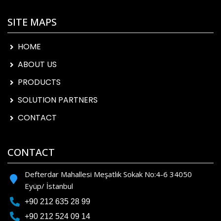
SITE MAPS
HOME
ABOUT US
PRODUCTS
SOLUTION PARTNERS
CONTACT
CONTACT
Defterdar Mahallesi Meşatlık Sokak No:4-6 34050
Eyüp/ İstanbul
+90 212 635 28 99
+90 212 524 09 14