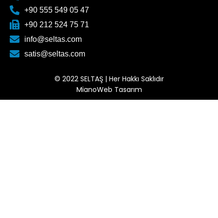
+90 555 549 05 47
+90 212 524 75 71
info@seltas.com
satis@seltas.com
© 2022 SELTAŞ | Her Hakkı Saklıdır
MianoWeb Tasarım