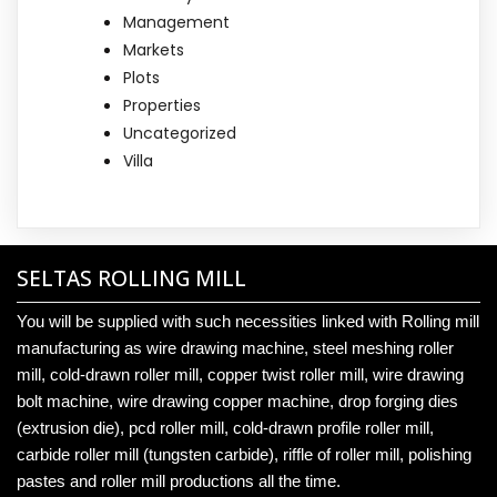
Management
Markets
Plots
Properties
Uncategorized
Villa
SELTAS ROLLING MILL
You will be supplied with such necessities linked with Rolling mill
manufacturing as wire drawing machine, steel meshing roller
mill, cold-drawn roller mill, copper twist roller mill, wire drawing
bolt machine, wire drawing copper machine, drop forging dies
(extrusion die), pcd roller mill, cold-drawn profile roller mill,
carbide roller mill (tungsten carbide), riffle of roller mill, polishing
pastes and roller mill productions all the time.